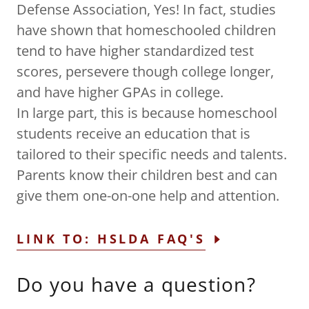
Defense Association, Yes! In fact, studies
have shown that homeschooled children
tend to have higher standardized test
scores, persevere though college longer,
and have higher GPAs in college.
In large part, this is because homeschool
students receive an education that is
tailored to their specific needs and talents.
Parents know their children best and can
give them one-on-one help and attention.
LINK TO: HSLDA FAQ'S
Do you have a question?