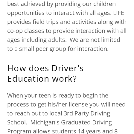
best achieved by providing our children
opportunities to interact with all ages. LIFE
provides field trips and activities along with
co-op classes to provide interaction with all
ages including adults. We are not limited
to a small peer group for interaction.
How does Driver's
Education work?
When your teen is ready to begin the
process to get his/her license you will need
to reach out to local 3rd Party Driving
School. Michigan's Graduated Driving
Program allows students 14 years and 8