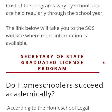
Cost of the programs vary by school and
are held regularly through the school year.
The link below will take you to the SOS
website where more information is
available.
SECRETARY OF STATE
GRADUATED LICENSE
PROGRAM
Do Homeschoolers succeed
academically?
According to the Homeschool Legal