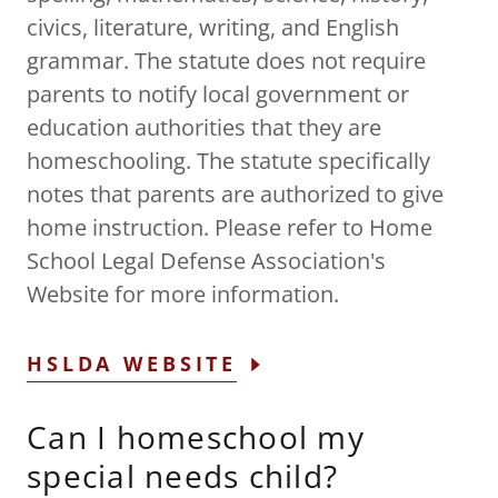
civics, literature, writing, and English
grammar. The statute does not require
parents to notify local government or
education authorities that they are
homeschooling. The statute specifically
notes that parents are authorized to give
home instruction. Please refer to Home
School Legal Defense Association's
Website for more information.
HSLDA WEBSITE
Can I homeschool my
special needs child?