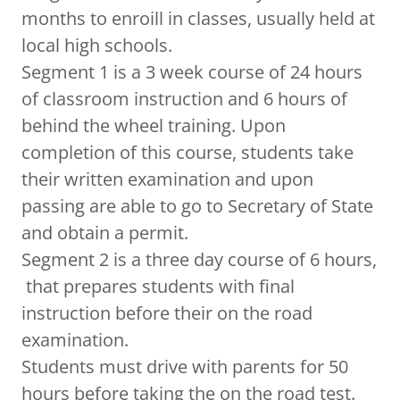
months to enroill in classes, usually held at
local high schools.
Segment 1 is a 3 week course of 24 hours
of classroom instruction and 6 hours of
behind the wheel training. Upon
completion of this course, students take
their written examination and upon
passing are able to go to Secretary of State
and obtain a permit.
Segment 2 is a three day course of 6 hours,
that prepares students with final
instruction before their on the road
examination.
Students must drive with parents for 50
hours before taking the on the road test.