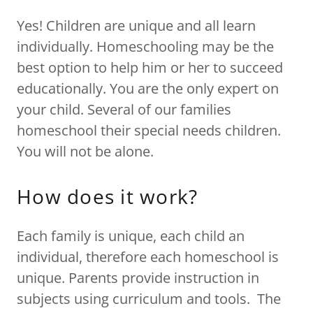
Yes! Children are unique and all learn
individually. Homeschooling may be the
best option to help him or her to succeed
educationally. You are the only expert on
your child. Several of our families
homeschool their special needs children.
You will not be alone.
How does it work?
Each family is unique, each child an
individual, therefore each homeschool is
unique. Parents provide instruction in
subjects using curriculum and tools. The