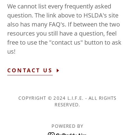
We cannot list every frequently asked
question. The link above to HSLDA's site
also has many FAQ's. If between the two
resources you still have a question, feel
free to use the "contact us" button to ask
us!
CONTACT US
COPYRIGHT © 2024 L.I.F.E. - ALL RIGHTS
RESERVED.
POWERED BY