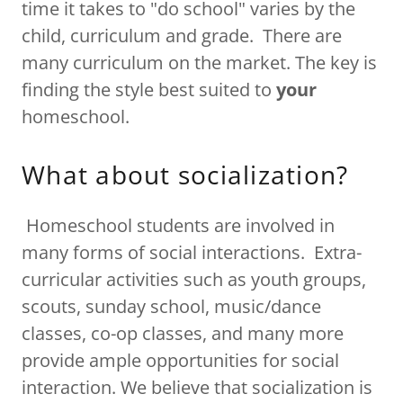
time it takes to "do school" varies by the
child, curriculum and grade. There are
many curriculum on the market. The key is
finding the style best suited to
your
homeschool.
What about socialization?
Homeschool students are involved in
many forms of social interactions. Extra-
curricular activities such as youth groups,
scouts, sunday school, music/dance
classes, co-op classes, and many more
provide ample opportunities for social
interaction. We believe that socialization is