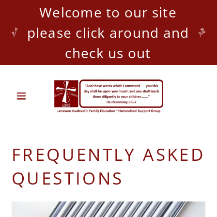
Welcome to our site
please click around and
check us out
FREQUENTLY ASKED
QUESTIONS