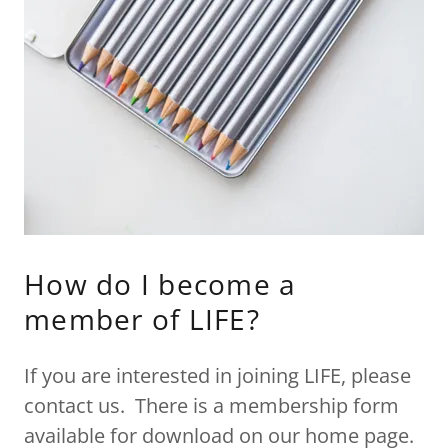
How do I become a
member of LIFE?
If you are interested in joining LIFE, please
contact us. There is a membership form
available for download on our home page.