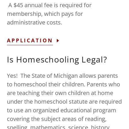
A $45 annual fee is required for
membership, which pays for
administrative costs.
APPLICATION
Is Homeschooling Legal?
Yes! The State of Michigan allows parents
to homeschool their children. Parents who
are teaching their own children at home
under the homeschool statute are required
to use an organized educational program
covering the subject areas of reading,
spelling, mathematics, science, history,