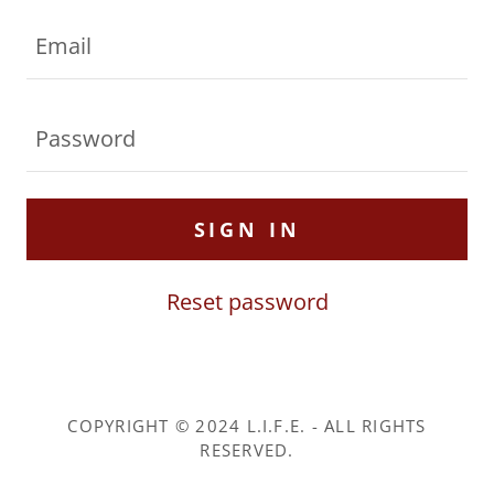
SIGN IN
Reset password
COPYRIGHT © 2024 L.I.F.E. - ALL RIGHTS
RESERVED.