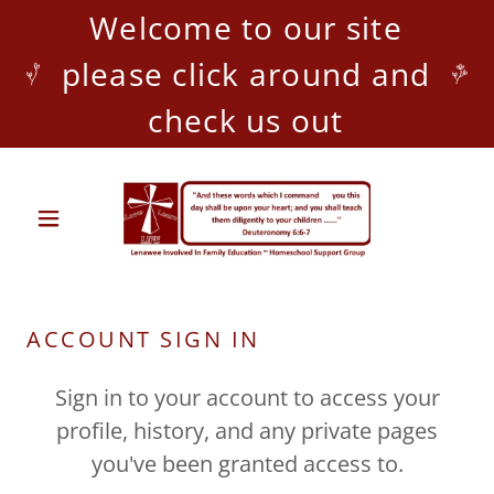
Welcome to our site
please click around and
check us out
ACCOUNT SIGN IN
Sign in to your account to access your
profile, history, and any private pages
you've been granted access to.